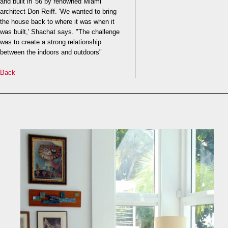
and built in '56 by renowned Miami
architect Don Reiff. 'We wanted to bring
the house back to where it was when it
was built,' Shachat says. "The challenge
was to create a strong relationship
between the indoors and outdoors"
Back