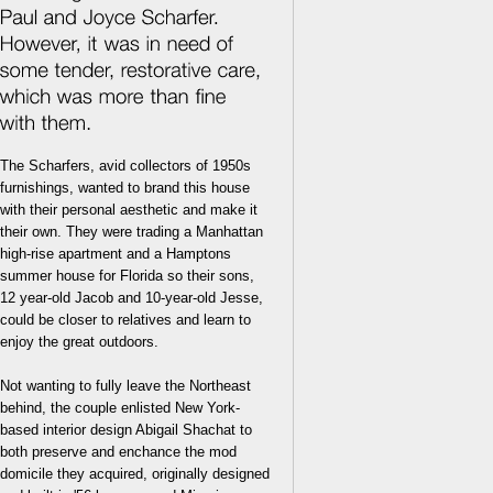
The Scharfers, avid collectors of 1950s
furnishings, wanted to brand this house
with their personal aesthetic and make it
their own. They were trading a Manhattan
high-rise apartment and a Hamptons
summer house for Florida so their sons,
12 year-old Jacob and 10-year-old Jesse,
could be closer to relatives and learn to
enjoy the great outdoors.
Not wanting to fully leave the Northeast
behind, the couple enlisted New York-
based interior design Abigail Shachat to
both preserve and enchance the mod
domicile they acquired, originally designed