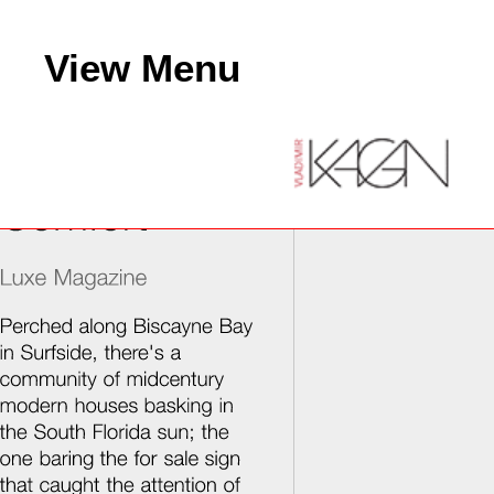
View Menu