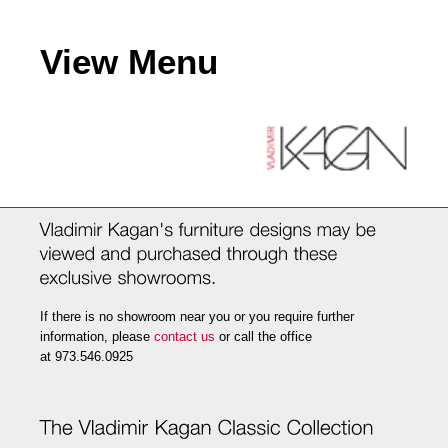
View Menu
If there is no showroom near you or you require further
information, please
contact us
or call the office
at 973.546.0925