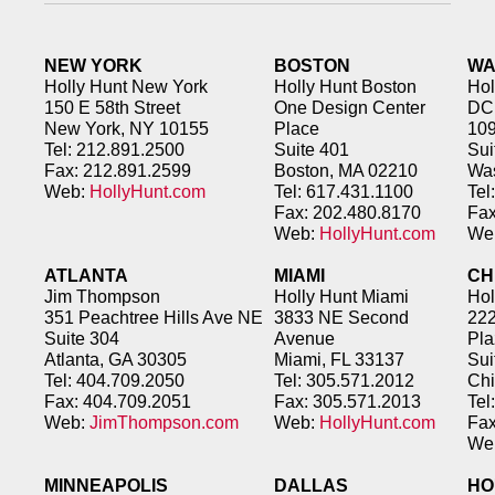
NEW YORK
BOSTON
WA
Holly Hunt New York
Holly Hunt Boston
Hol
150 E 58th Street
One Design Center
DC
New York, NY 10155
Place
109
Tel: 212.891.2500
Suite 401
Sui
Fax: 212.891.2599
Boston, MA 02210
Was
Web:
HollyHunt.com
Tel: 617.431.1100
Tel
Fax: 202.480.8170
Fax
Web:
HollyHunt.com
We
ATLANTA
MIAMI
CH
Jim Thompson
Holly Hunt Miami
Hol
351 Peachtree Hills Ave NE
3833 NE Second
222
Suite 304
Avenue
Pla
Atlanta, GA 30305
Miami, FL 33137
Sui
Tel: 404.709.2050
Tel: 305.571.2012
Chi
Fax: 404.709.2051
Fax: 305.571.2013
Tel
Web:
JimThompson.com
Web:
HollyHunt.com
Fax
We
MINNEAPOLIS
DALLAS
HO