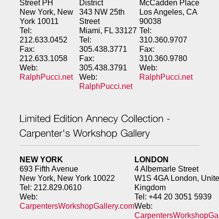
Street PH
District
McCadden Place
New York, New
343 NW 25th
Los Angeles, CA
York 10011
Street
90038
Tel:
Miami, FL 33127
Tel:
212.633.0452
Tel:
310.360.9707
Fax:
305.438.3771
Fax:
212.633.1058
Fax:
310.360.9780
Web:
305.438.3791
Web:
RalphPucci.net
Web:
RalphPucci.net
RalphPucci.net
NEW YORK
LONDON
693 Fifth Avenue
4 Albemarle Street
New York, New York 10022
W1S 4GA London, Unit
Tel: 212.829.0610
Kingdom
Web:
Tel: +44 20 3051 5939
CarpentersWorkshopGallery.com
Web:
CarpentersWorkshopGal