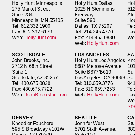
Holly Hunt Minneapolis
Holly Hunt Dallas
Hol
275 Market Street
1025 N Stemmons
51
Suite 234
Freeway
Atr
Minneapolis, MN 55405
Suite 590
Hou
Tel: 612.332.1900
Dallas, TX 75207
Tel
Fax: 612.332.6179
Tel: 214.245.4770
Fax
Web:
HollyHunt.com
Fax: 214.453.0880
We
Web:
HollyHunt.com
SCOTTSDALE
LOS ANGELES
SA
John Brooks, Inc.
Holly Hunt Los Angeles
Kne
2712 N 68th Street
8687 Melrose Avenue
101
Suite 1
Suite B377/B619
Sui
Scottsdale, AZ 85257
Los Angeles, CA 90069
San
Tel: 480.675.8828
Tel: 310.659.3776
94
Fax: 480.675.7722
Fax: 310.659.7253
Tel
Web:
JohnBrooksInc.com
Web:
HollyHunt.com
Fax
We
Kn
DENVER
SEATTLE
CA
Kneedler Fauchere
Jennifer West
Stu
595 S Broadway #101W
5701 Sixth Avenue,
380
Denver, CO 80209
Suite 100
Tor