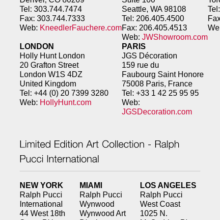
Tel: 303.744.7474
Seattle, WA 98108
Tel
Fax: 303.744.7333
Tel: 206.405.4500
Fax
Web:
KneedlerFauchere.com
Fax: 206.405.4513
We
Web:
JWShowroom.com
LONDON
PARIS
Holly Hunt London
JGS Décoration
20 Grafton Street
159 rue du
London W1S 4DZ
Faubourg
Saint Honore
United Kingdom
75008 Paris, France
Tel: +44 (0) 20 7399 3280
Tel: +33 1 42 25 95 95
Web:
HollyHunt.com
Web:
JGSDecoration.com
NEW YORK
MIAMI
LOS ANGELES
Ralph Pucci
Ralph Pucci
Ralph Pucci
International
Wynwood
West Coast
44 West 18th
Wynwood Art
1025 N.