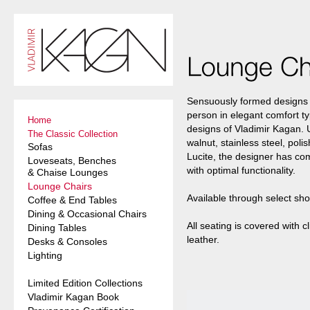
Sensuously formed designs 
person in elegant comfort typ
Home
designs of Vladimir Kagan.
The Classic Collection
walnut, stainless steel, po
Sofas
Lucite, the designer has co
Loveseats, Benches
with optimal functionality.
& Chaise Lounges
Lounge Chairs
Available through select sh
Coffee & End Tables
Dining & Occasional Chairs
All seating is covered with cl
Dining Tables
leather.
Desks & Consoles
Lighting
Limited Edition Collections
Vladimir Kagan Book