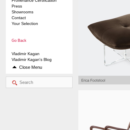
Provenance Certification
Press
Showrooms
Contact
Your Selection
Go Back
Vladimir Kagan
Vladimir Kagan's Blog
Close Menu