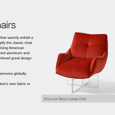
that warmly enfold a
ify the classic chair
 Using American
lished aluminum and
mbined great design
owrooms globally.
ient's own fabric or