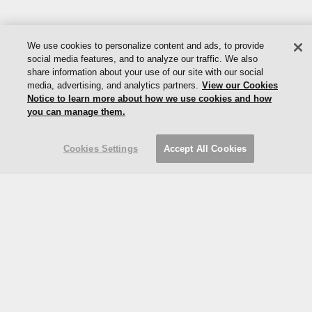
We use cookies to personalize content and ads, to provide
social media features, and to analyze our traffic. We also
share information about your use of our site with our social
© 2024 Vladimir Kagan |
Privacy
|
Cookies
|
Do Not Sell My
media, advertising, and analytics partners.
View our Cookies
Information
Notice to learn more about how we use cookies and how
you can manage them.
Limited Edition Collections / Ralph Pucci / Gabriella Chair
Cookies Settings
Accept All Cookies
Part of the MillerKnoll collective
Designed: 2015