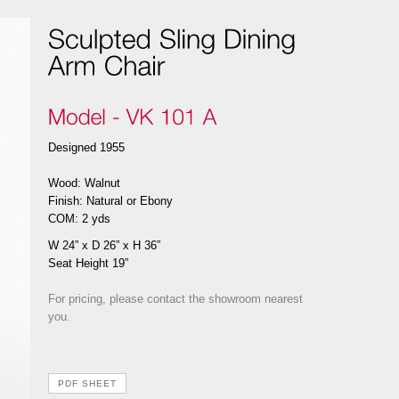
Designed 1955
Wood: Walnut
Finish: Natural or Ebony
COM: 2 yds
W 24” x D 26” x H 36”
Seat Height 19”
For pricing, please contact the showroom nearest
you.
PDF SHEET