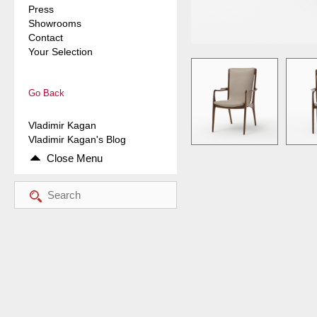
Press
Showrooms
Contact
Your Selection
Go Back
Vladimir Kagan
Vladimir Kagan's Blog
Close Menu