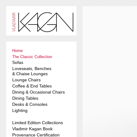
Home
The Classic Collection
Sofas
Loveseats, Benches
& Chaise Lounges
Lounge Chairs
Coffee & End Tables
Dining & Occasional Chairs
Dining Tables
Desks & Consoles
Lighting
Limited Edition Collections
Vladimir Kagan Book
Provenance Certification