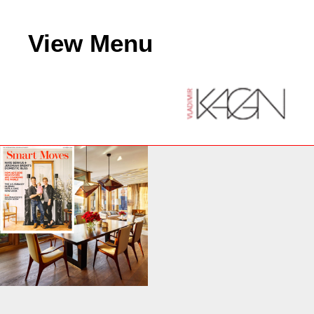
View Menu