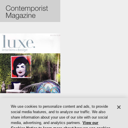
We use cookies to personalize content and ads, to provide
social media features, and to analyze our traffic. We also
share information about your use of our site with our social
media, advertising, and analytics partners.
View our